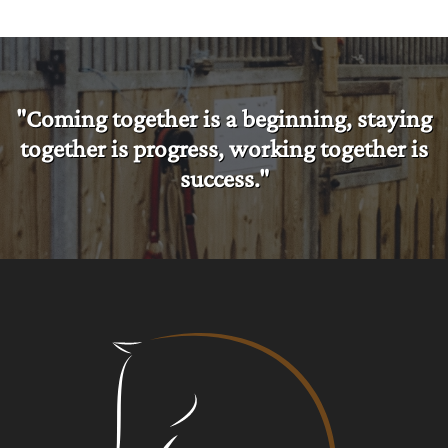
"Coming together is a beginning, staying
together is progress, working together is
success."