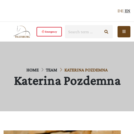
DE
|
EN
Search:
start search
Open 
Emergency
HOME
TEAM
KATERINA POZDEMNA
Katerina Pozdemna