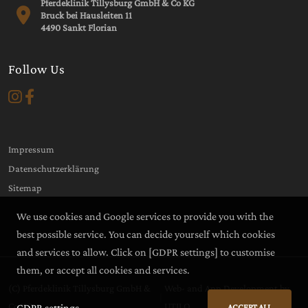
Pferdeklinik Tillysburg GmbH & Co KG
Bruck bei Hausleiten 11
4490 Sankt Florian
Follow Us
Impressum
Datenschutzerklärung
Sitemap
We use cookies and Google services to provide you with the
best possible service. You can decide yourself which cookies
and services to allow. Click on
[GDPR settings]
to customise
them, or accept all cookies and services.
(C) Pferdeklinik Tillysburg GmbH &
Web- and App Development by
|
Co KG
UTILO
GDPR settings
ACCEPT ALL