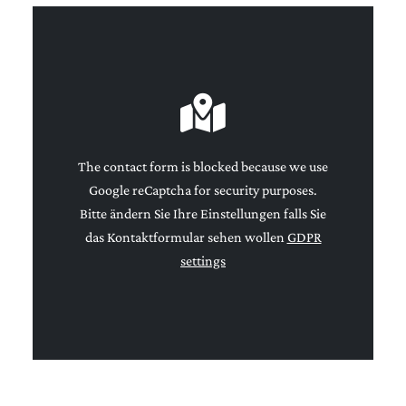
The contact form is blocked because we use
Google reCaptcha for security purposes.
Bitte ändern Sie Ihre Einstellungen falls Sie
das Kontaktformular sehen wollen
GDPR
settings