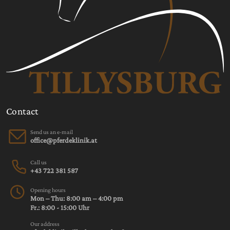
Contact
Send us an e-mail
Call us
+43 722 381 587
Opening hours
Mon – Thu: 8:00 am – 4:00 pm
Fr.: 8:00 - 15:00 Uhr
Our address