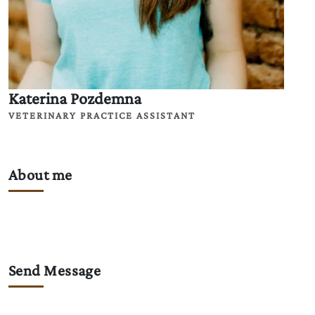
Katerina Pozdemna
VETERINARY PRACTICE ASSISTANT
About me
Send Message