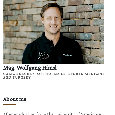
Mag. Wolfgang Himsl
COLIC SURGERY, ORTHOPEDICS, SPORTS MEDICINE
AND SURGERY
About me
After graduating from the University of Veterinary