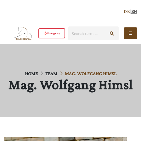
DE
|
EN
Search:
start search
Open 
Emergency
HOME
TEAM
MAG. WOLFGANG HIMSL
Mag. Wolfgang Himsl