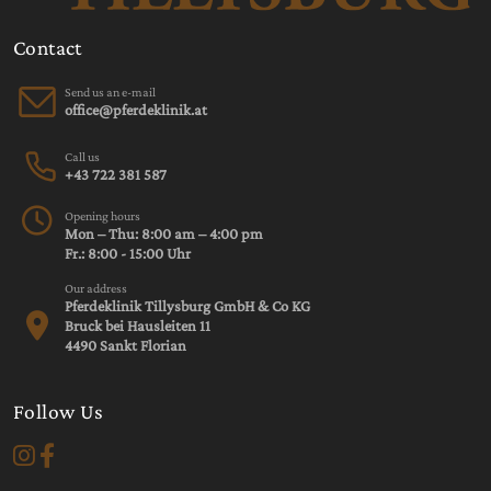
Contact
Send us an e-mail
Call us
+43 722 381 587
Opening hours
Mon – Thu: 8:00 am – 4:00 pm
Fr.: 8:00 - 15:00 Uhr
Our address
Pferdeklinik Tillysburg GmbH & Co KG
Bruck bei Hausleiten 11
4490 Sankt Florian
Follow Us