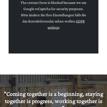
The contact form is blocked because we use
Google reCaptcha for security purposes.
Bitte ändern Sie Ihre Einstellungen falls Sie
das Kontaktformular sehen wollen
GDPR
settings
"Coming together is a beginning, staying
together is progress, working together is