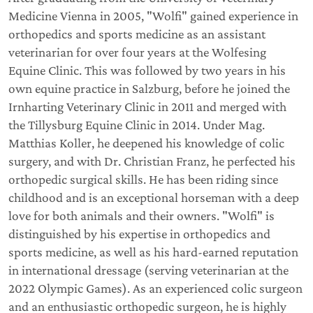
Medicine Vienna in 2005, "Wolfi" gained experience in
orthopedics and sports medicine as an assistant
veterinarian for over four years at the Wolfesing
Equine Clinic. This was followed by two years in his
own equine practice in Salzburg, before he joined the
Irnharting Veterinary Clinic in 2011 and merged with
the Tillysburg Equine Clinic in 2014. Under Mag.
Matthias Koller, he deepened his knowledge of colic
surgery, and with Dr. Christian Franz, he perfected his
orthopedic surgical skills. He has been riding since
childhood and is an exceptional horseman with a deep
love for both animals and their owners. "Wolfi" is
distinguished by his expertise in orthopedics and
sports medicine, as well as his hard-earned reputation
in international dressage (serving veterinarian at the
2022 Olympic Games). As an experienced colic surgeon
and an enthusiastic orthopedic surgeon, he is highly