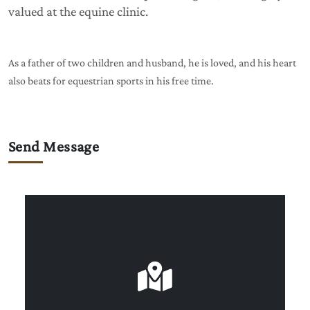
valued at the equine clinic.
As a father of two children and husband, he is loved, and his heart
also beats for equestrian sports in his free time.
Send Message