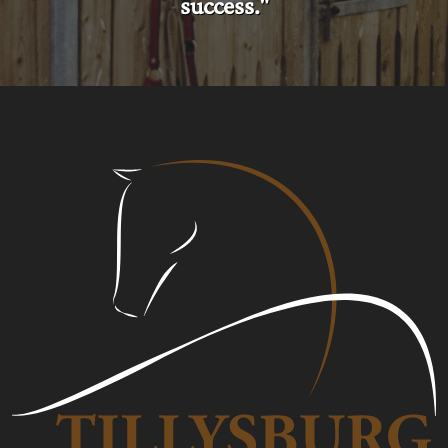
success."