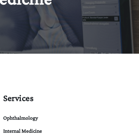
Services
Ophthalmology
Internal Medicine