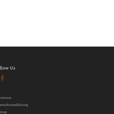
llow Us
pressum
enschutzerklärung
emap