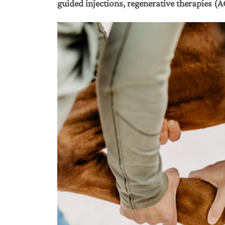
guided injections, regenerative therapies (