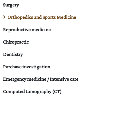
Surgery
Orthopedics and Sports Medicine
Reproductive medicine
Chiropractic
Dentistry
Purchase investigation
Emergency medicine / Intensive care
Computed tomography (CT)