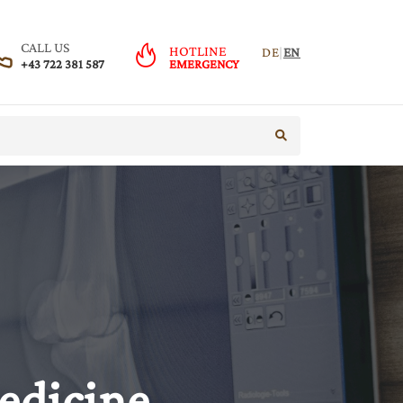
CALL US
HOTLINE
DE
|
EN
+43 722 381 587
EMERGENCY
start search
edicine