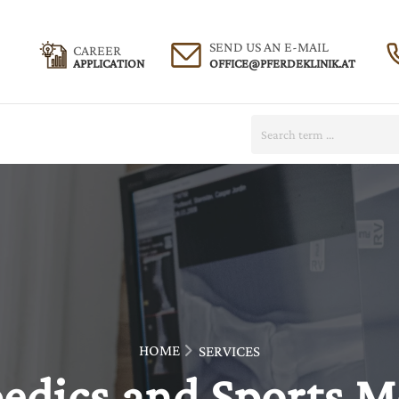
SEND US AN E-MAIL
CAREER
APPLICATION
Search:
HOME
SERVICES
edics and Sports M