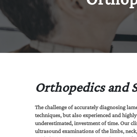
Orthopedics and 
The challenge of accurately diagnosing lam
techniques, but also experienced and highly q
underestimated, investment of time. Our cli
ultrasound examinations of the limbs, neck, 