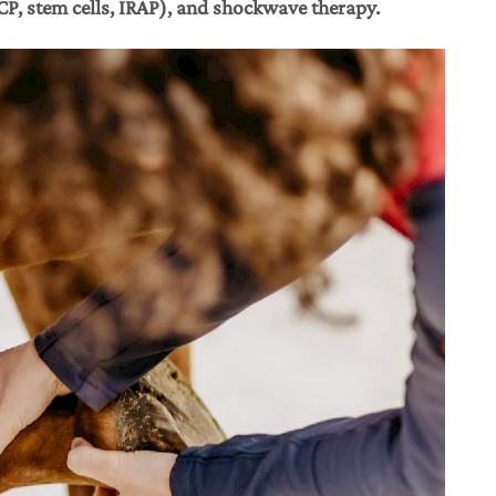
ACP, stem cells, IRAP), and shockwave therapy.