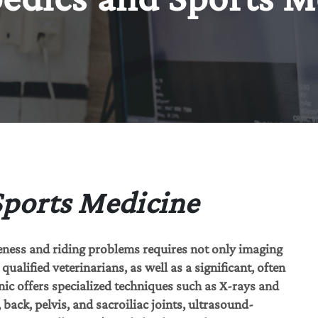
Sports Medicine
eness and riding problems requires not only imaging
ualified veterinarians, as well as a significant, often
nic offers specialized techniques such as X-rays and
back, pelvis, and sacroiliac joints, ultrasound-