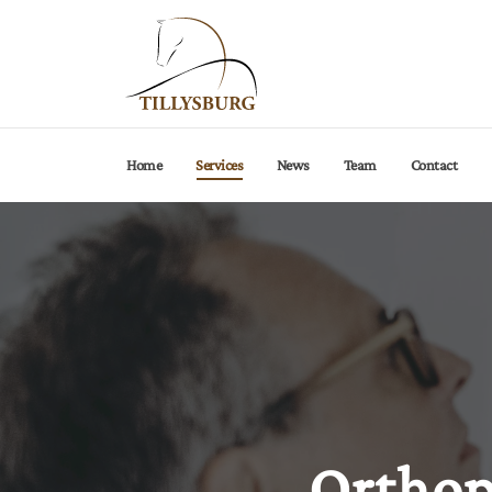
Current page:
Home
Services
News
Team
Contact
Orthop