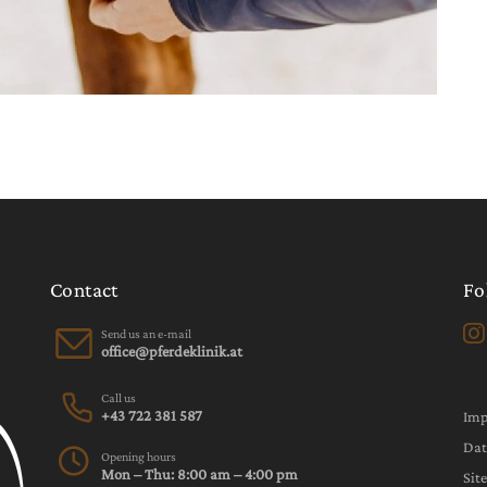
Contact
Fo
Send us an e-mail
Call us
+43 722 381 587
Im
Dat
Opening hours
Mon – Thu: 8:00 am – 4:00 pm
Sit